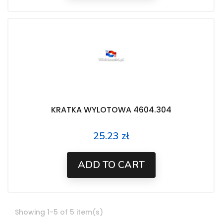
KRATKA WYLOTOWA 4604.304
25.23 zł
Price
ADD TO CART
Showing 1-5 of 5 item(s)