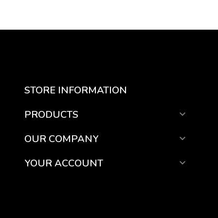
STORE INFORMATION
PRODUCTS

OUR COMPANY

YOUR ACCOUNT
