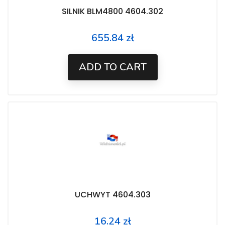
SILNIK BLM4800 4604.302
655.84 zł
Price
ADD TO CART
UCHWYT 4604.303
16.24 zł
Price