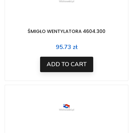
ŚMIGŁO WENTYLATORA 4604.300
95.73 zł
Price
ADD TO CART