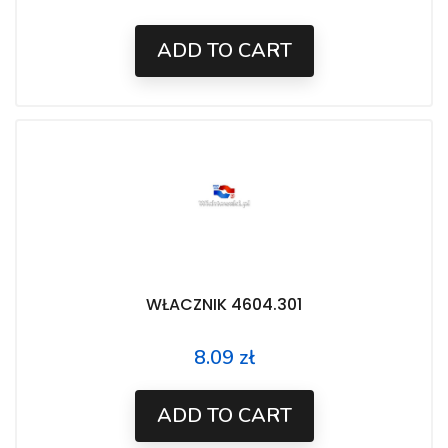
ADD TO CART
WŁACZNIK 4604.301
8.09 zł
Price
ADD TO CART