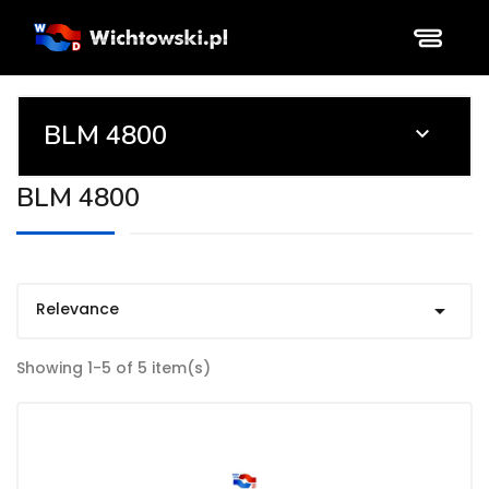
BLM 4800

BLM 4800
Relevance

Showing 1-5 of 5 item(s)